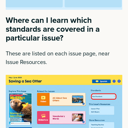
Where can I learn which
standards are covered in a
particular issue?
These are listed on each issue page, near
Issue Resources.