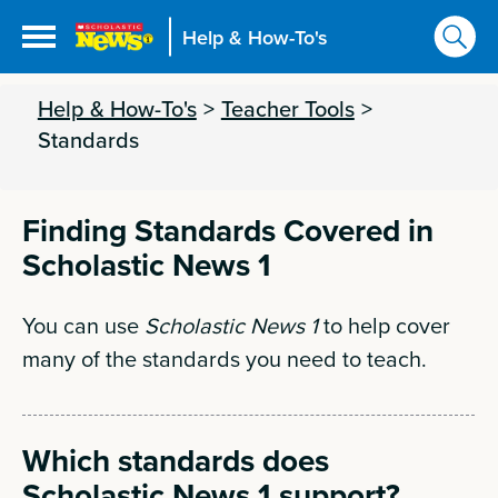
Help & How-To's
Help & How-To's
>
Teacher Tools
>
Standards
Finding Standards Covered in
Scholastic News 1
You can use
Scholastic News 1
to help cover
many of the standards you need to teach.
Which standards does
Scholastic News 1 support?