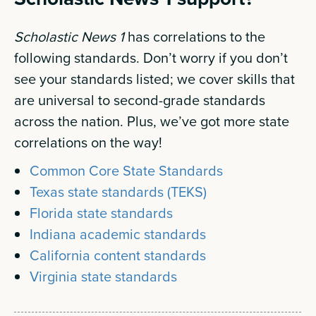
Scholastic News 1
has correlations to the
following standards. Don’t worry if you don’t
see your standards listed; we cover skills that
are universal to second-grade standards
across the nation. Plus, we’ve got more state
correlations on the way!
Common Core State Standards
Texas state standards (TEKS)
Florida state standards
Indiana academic standards
California content standards
Virginia state standards