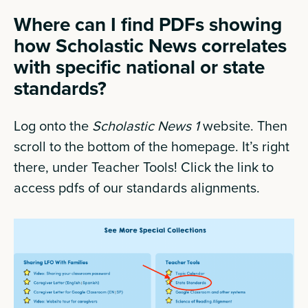
Where can I find PDFs showing
how Scholastic News correlates
with specific national or state
standards?
Log onto the
Scholastic News 1
website. Then
scroll to the bottom of the homepage. It’s right
there, under Teacher Tools! Click the link to
access pdfs of our standards alignments.