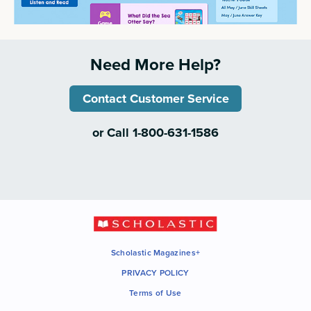
Need More Help?
Contact Customer Service
or Call 1-800-631-1586
Scholastic Magazines+
PRIVACY POLICY
Terms of Use