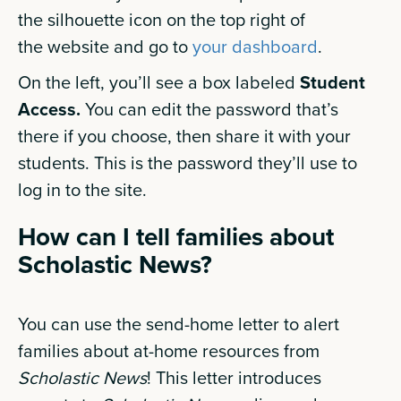
the silhouette icon on the top right of
the website and go to
your dashboard
.
On the left, you’ll see a box labeled
Student
Access.
You can edit the password that’s
there if you choose, then share it with your
students. This is the password they’ll use to
log in to the site.
How can I tell families about
Scholastic News?
You can use the send-home letter to alert
families about at-home resources from
Scholastic News
! This letter introduces