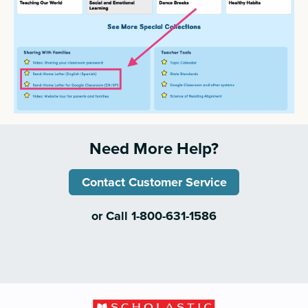
Need More Help?
Contact Customer Service
or Call 1-800-631-1586