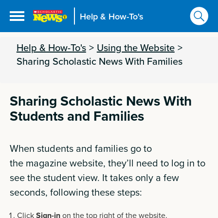
Help & How-To's
Help & How-To's
>
Using the Website
>
Sharing Scholastic News With Families
Sharing Scholastic News With
Students and Families
When students and families go to
the
magazine
website, they’ll need to log in to
see the student view. It takes only a few
seconds, following these steps:
Click
Sign-in
on the top right of the website.