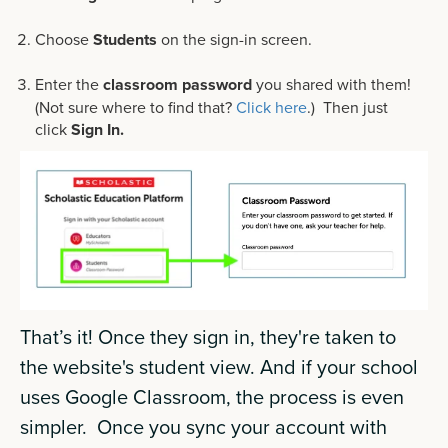
Choose
Students
on the sign-in screen.
Enter the
classroom password
you shared with them!
(Not sure where to find that?
Click here
.) Then just
click
Sign In.
That’s it! Once they sign in, they're taken to
the website's student view. And if your school
uses Google Classroom, the process is even
simpler. Once you sync your account with