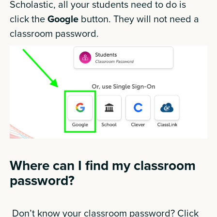
Scholastic, all your students need to do is
click the
Google
button. They will not need a
classroom password.
Where can I find my classroom
password?
Don’t know your classroom password? Click