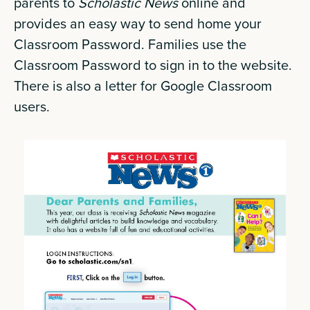
parents to
Scholastic News
online and
provides an easy way to send home your
Classroom Password. Families use the
Classroom Password to sign in to the website.
There is also a letter for Google Classroom
users.