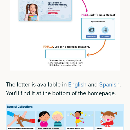
The letter is available in
English
and
Spanish
.
You'll find it at the bottom of the homepage.