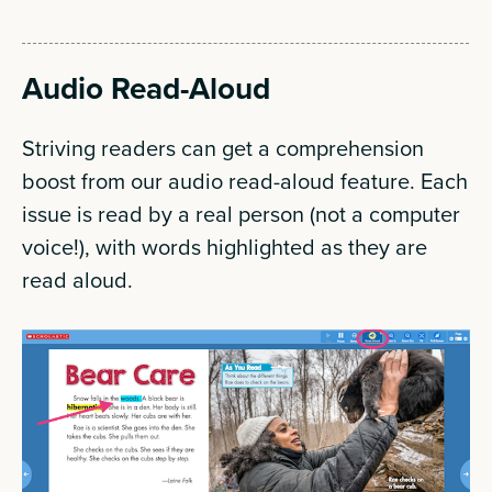
Audio Read-Aloud
Striving readers can get a comprehension
boost from our audio read-aloud feature. Each
issue is read by a real person (not a computer
voice!), with words highlighted as they are
read aloud.