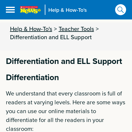
Help & How-To's
Help & How-To's
>
Teacher Tools
>
Differentiation and ELL Support
Differentiation and ELL Support
Differentiation
We understand that every classroom is full of
readers at varying levels. Here are some ways
you can use our online materials to
differentiate for all the readers in your
classroom: