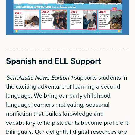
Spanish and ELL Support
Scholastic News Edition 1
supports students in
the exciting adventure of learning a second
language. We bring our early childhood
language learners motivating, seasonal
nonfiction that builds knowledge and
vocabulary to help students become proficient
bilinguals. Our delightful digital resources are