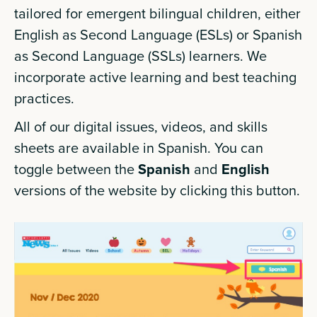
tailored for emergent bilingual children, either
English as Second Language (ESLs) or Spanish
as Second Language (SSLs) learners. We
incorporate active learning and best teaching
practices.
All of our digital issues, videos, and skills
sheets are available in Spanish. You can
toggle between the
Spanish
and
English
versions of the website by clicking this button.