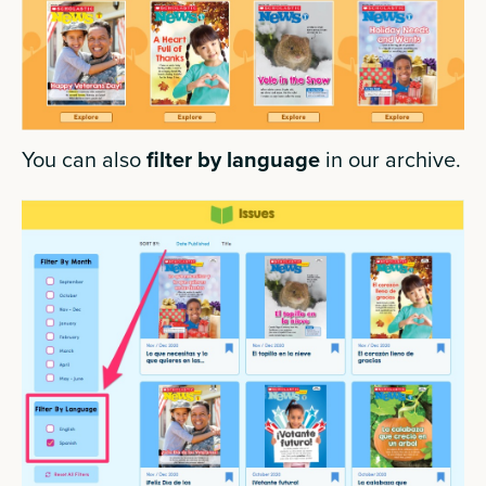
You can also
filter by language
in our archive.