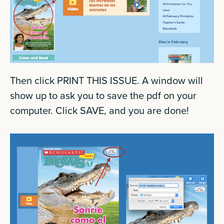
Then click PRINT THIS ISSUE. A window will
show up to ask you to save the pdf on your
computer. Click SAVE, and you are done!