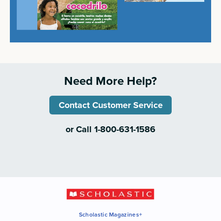
Need More Help?
Contact Customer Service
or Call 1-800-631-1586
Scholastic Magazines+