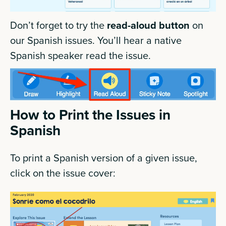
Don’t forget to try the
read-aloud button
on
our Spanish issues. You’ll hear a native
Spanish speaker read the issue.
How to Print the Issues in
Spanish
To print a Spanish version of a given issue,
click on the issue cover: