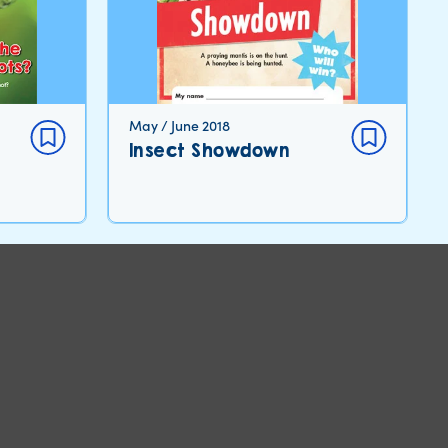
May / June 2018
Insect Showdown