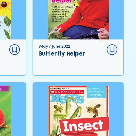
May / June 2022
Butterfly Helper