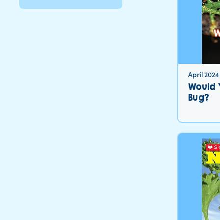
April 2024
Would 
Bug?