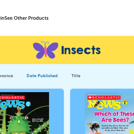
in
See Other Products
Insects
evance
Date Published
Title