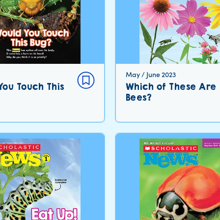
May / June 2023
You Touch This
Which of These Are
Bees?