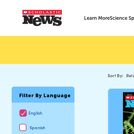
Learn More
Science Sp
Sort By:
Rel
Filter By Language
English
Spanish