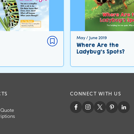
May / June 2019
Where Are the
Ladybug’s Spots?
CTS
CONNECT WITH US
 Quote
iptions