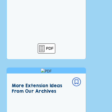
PDF
More Extension Ideas
From Our Archives