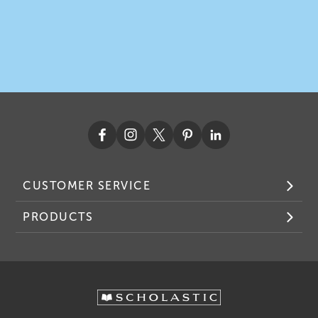
CUSTOMER SERVICE
PRODUCTS