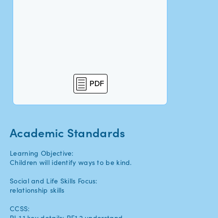
PDF
Academic Standards
Learning Objective:
Children will identify ways to be kind.
Social and Life Skills Focus:
relationship skills
CCSS:
RL.1.1 key details; RF.1.2 understand