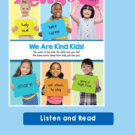
Listen and Read