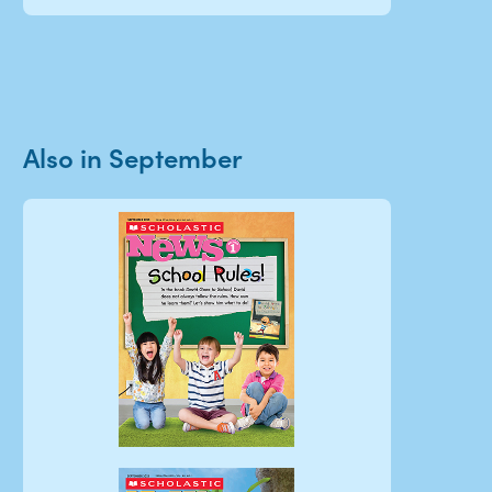
Also in September