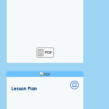
PDF
Lesson Plan