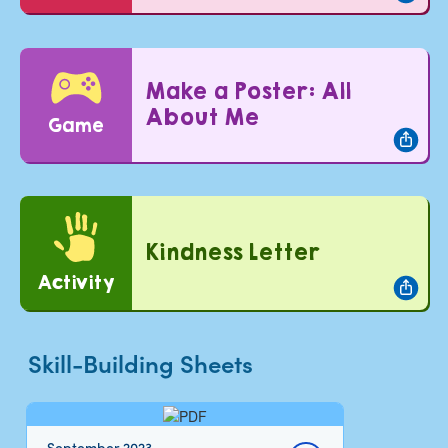
Make a Poster: All
About Me
Game
Kindness Letter
Activity
Skill-Building Sheets
September 2023