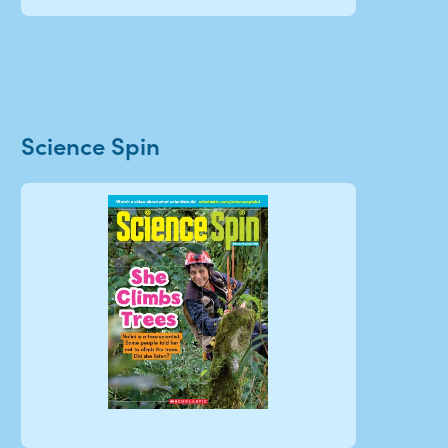
Science Spin