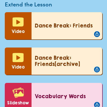
Extend the Lesson
Dance Break: Friends
Video
Dance Break:
Friends[archive]
Video
Vocabulary Words
slideshow