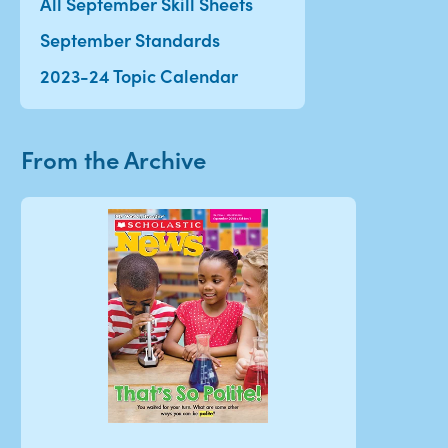
All September Skill Sheets
September Standards
2023-24 Topic Calendar
From the Archive