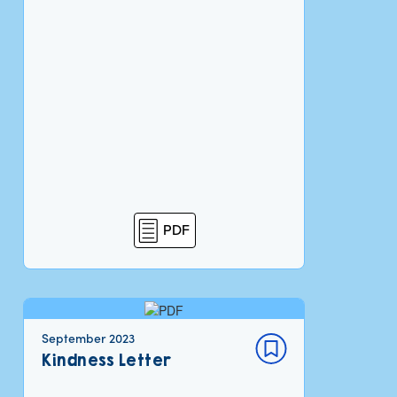
PDF
September 2023
Kindness Letter