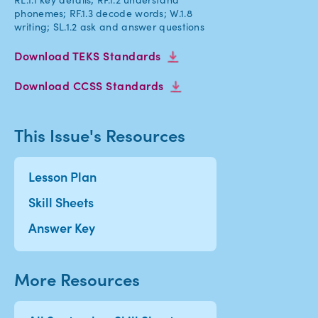
phonemes; RF.1.3 decode words; W.1.8
writing; SL.1.2 ask and answer questions
Download TEKS Standards
Download CCSS Standards
This Issue's Resources
Lesson Plan
Skill Sheets
Answer Key
More Resources