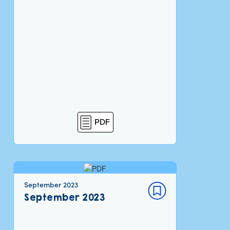
PDF
September 2023
September 2023