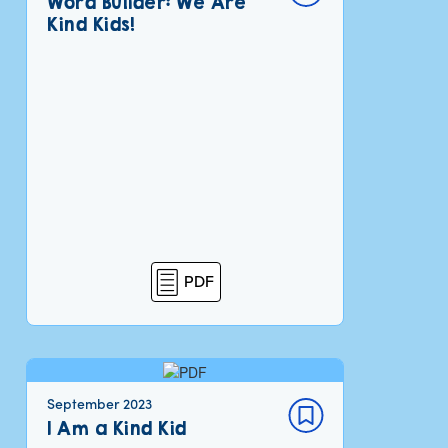
Word Builder: We Are
Kind Kids!
PDF
September 2023
I Am a Kind Kid