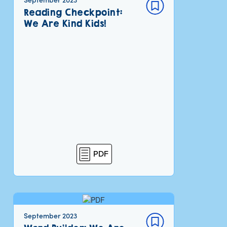
Reading Checkpoint:
We Are Kind Kids!
PDF
September 2023