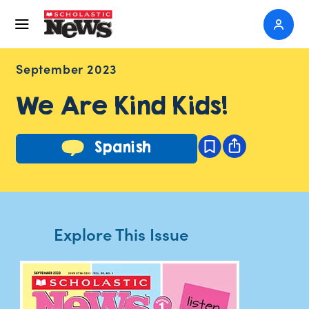
September 2023
We Are Kind Kids!
Spanish
Explore This Issue