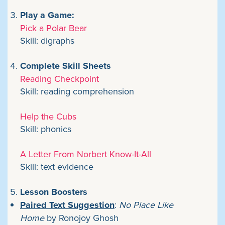
Play a Game:
Pick a Polar Bear
Skill: digraphs
Complete Skill Sheets
Reading Checkpoint
Skill: reading comprehension
Help the Cubs
Skill: phonics
A Letter From Norbert Know-It-All
Skill: text evidence
Lesson Boosters
Paired Text Suggestion
:
No Place Like
Home
by Ronojoy Ghosh