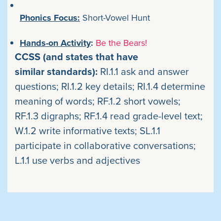
Phonics Focus:
Short-Vowel Hunt
Hands-on Activity
:
Be the Bears!
CCSS (and states that have
similar standards):
RI.1.1 ask and answer
questions; RI.1.2 key details; RI.1.4 determine
meaning of words; RF.1.2 short vowels;
RF.1.3 digraphs; RF.1.4 read grade-level text;
W.1.2 write informative texts; SL.1.1
participate in collaborative conversations;
L.1.1 use verbs and adjectives