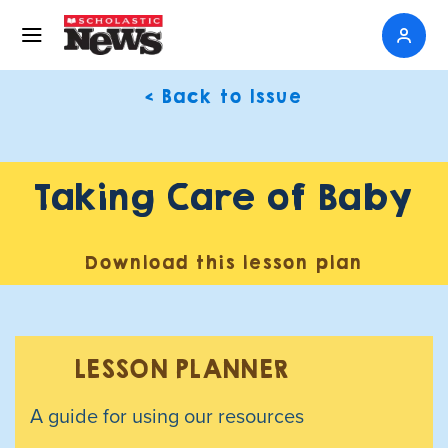
< Back to Issue
Taking Care of Baby
Download this lesson plan
LESSON PLANNER
A guide for using our resources