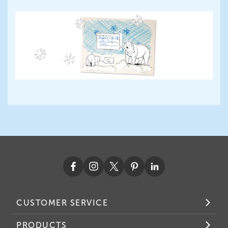
CUSTOMER SERVICE
PRODUCTS