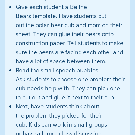
Give each student a Be the
Bears template. Have students cut
out the polar bear cub and mom on their
sheet. They can glue their bears onto
construction paper. Tell students to make
sure the bears are facing each other and
have a lot of space between them.
Read the small speech bubbles.
Ask students to choose one problem their
cub needs help with. They can pick one
to cut out and glue it next to their cub.
Next, have students think about
the problem they picked for their
cub. Kids can work in small groups
or have a larger class discussion.