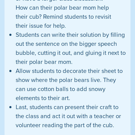
How can their polar bear mom help
their cub? Remind students to revisit
their issue for help.
Students can write their solution by filling
out the sentence on the bigger speech
bubble, cutting it out, and gluing it next to
their polar bear mom.
Allow students to decorate their sheet to
show where the polar bears live. They
can use cotton balls to add snowy
elements to their art.
Last, students can present their craft to
the class and act it out with a teacher or
volunteer reading the part of the cub.