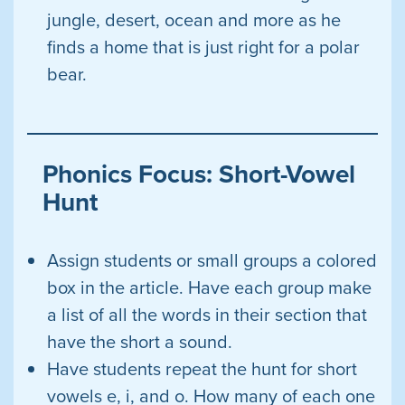
jungle, desert, ocean and more as he
finds a home that is just right for a polar
bear.
Phonics Focus: Short-Vowel
Hunt
Assign students or small groups a colored
box in the article. Have each group make
a list of all the words in their section that
have the short a sound.
Have students repeat the hunt for short
vowels e, i, and o. How many of each one