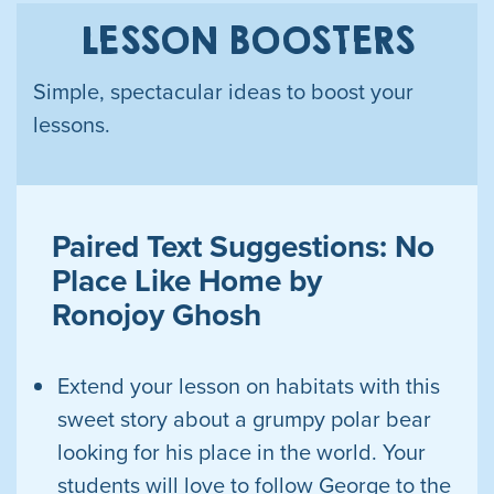
LESSON BOOSTERS
Simple, spectacular ideas to boost your
lessons.
Paired Text Suggestions: No
Place Like Home by
Ronojoy Ghosh
Extend your lesson on habitats with this
sweet story about a grumpy polar bear
looking for his place in the world. Your
students will love to follow George to the