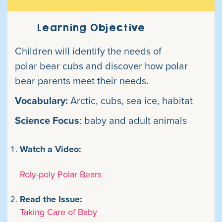
Learning Objective
Children will identify the needs of
polar bear cubs and discover how polar
bear parents meet their needs.
Vocabulary:
Arctic, cubs, sea ice, habitat
Science Focus
: baby and adult animals
Watch a Video:
Roly-poly Polar Bears
Read the Issue:
Taking Care of Baby