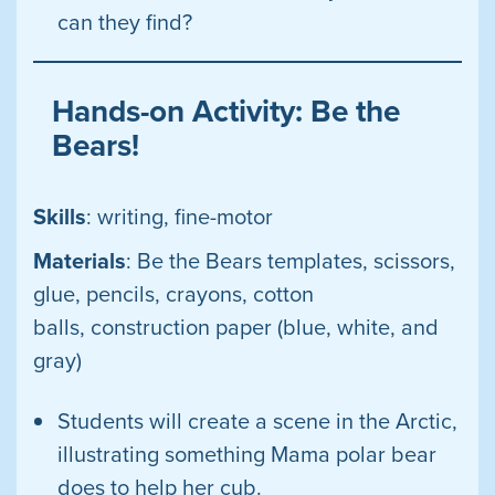
can they find?
Hands-on Activity: Be the
Bears!
Skills
: writing, fine-motor
Materials
: Be the Bears templates, scissors,
glue, pencils, crayons, cotton
balls, construction paper (blue, white, and
gray)
Students will create a scene in the Arctic,
illustrating something Mama polar bear
does to help her cub.