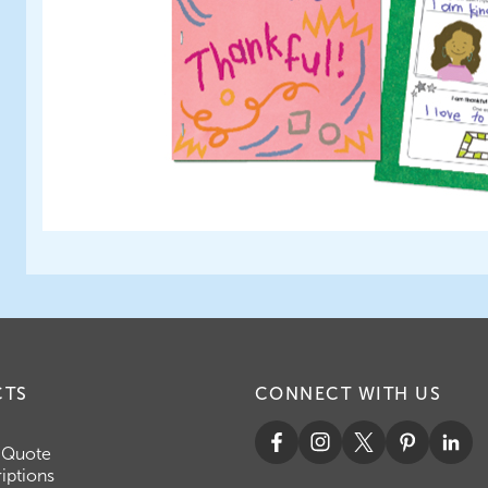
CTS
CONNECT WITH US
 Quote
iptions