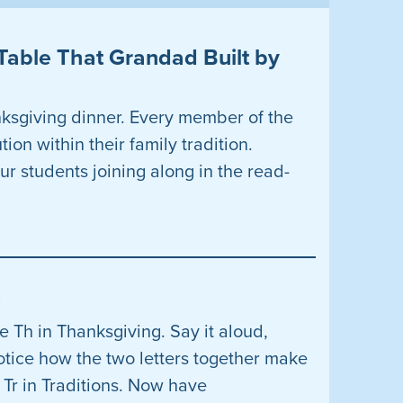
Table That Grandad Built by
nksgiving dinner. Every member of the
ion within their family tradition.
ur students joining along in the read-
s
 Th in Thanksgiving. Say it aloud,
otice how the two letters together make
 Tr in Traditions. Now have