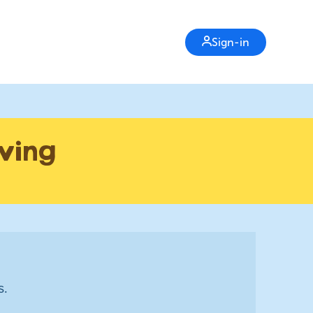
Sign-in
iving
s.