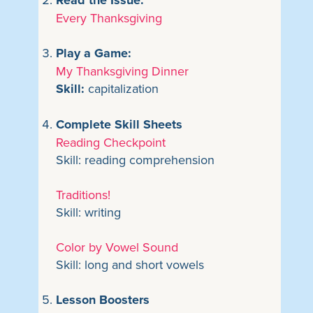
Read the Issue:
Every Thanksgiving
Play a Game:
My Thanksgiving Dinner
Skill:
capitalization
Complete Skill Sheets
Reading Checkpoint
Skill: reading comprehension
Traditions!
Skill: writing
Color by Vowel Sound
Skill: long and short vowels
Lesson Boosters