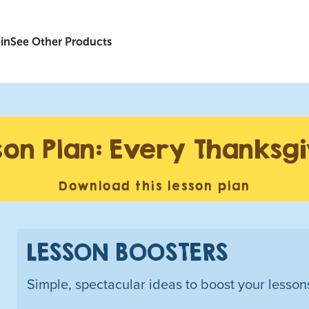
in
See Other Products
son Plan: Every Thanksg
Download this lesson plan
LESSON BOOSTERS
Simple, spectacular ideas to boost your lesson