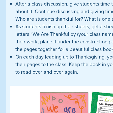
After a class discussion, give students time
about it. Continue discussing and giving tim
Who are students thankful for? What is one a
As students fi nish up their sheets, get a she
letters “We Are Thankful by (your class nam
their work, place it under the construction pa
the pages together for a beautiful class boo
On each day leading up to Thanksgiving, yo
their pages to the class. Keep the book in yo
to read over and over again.