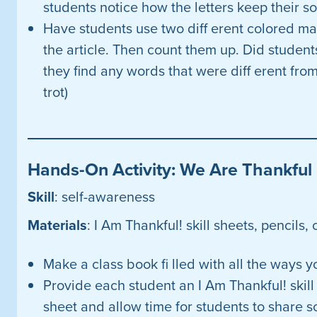
students notice how the letters keep their s
Have students use two diff erent colored ma
the article. Then count them up. Did studen
they find any words that were diff erent fro
trot)
Hands-On Activity: We Are Thankful
Skill
: self-awareness
Materials
: I Am Thankful! skill sheets, pencils,
Make a class book fi lled with all the ways yo
Provide each student an I Am Thankful! skill 
sheet and allow time for students to share 