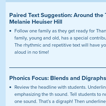
Paired Text Suggestion: Around the 
Melanie Heuiser Hill
Follow one family as they get ready for Tha
family, young and old, has a special contribut
The rhythmic and repetitive text will have yo
aloud in no time!
Phonics Focus: Blends and Digraph
Review the headline with students. Underline
emphasizing the th sound. Tell students to n
one sound. That’s a digraph! Then underline