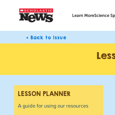
Learn More
Science Sp
< Back to Issue
Les
LESSON PLANNER
A guide for using our resources