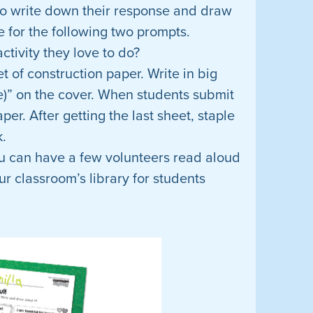
 to write down their response and draw
e for the following two prompts.
ctivity they love to do?
et of construction paper. Write in big
e)” on the cover. When students submit
per. After getting the last sheet, staple
k.
u can have a few volunteers read aloud
ur classroom’s library for students