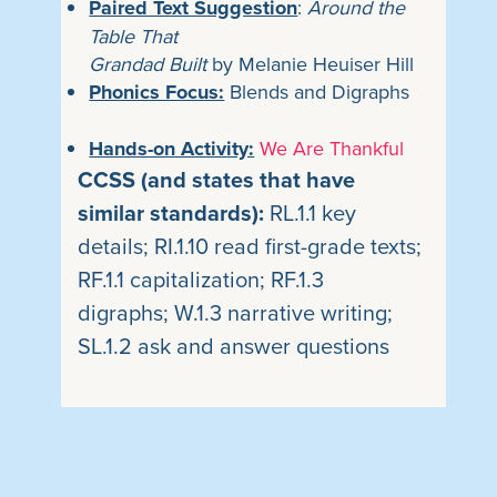
Paired Text Suggestion
:
Around the
Table That
Grandad Built
by Melanie Heuiser Hill
Phonics Focus:
Blends and Digraphs
Hands-on Activity:
We Are Thankful
CCSS (and states that have
similar standards):
RL.1.1 key
details; RI.1.10 read first-grade
texts;
RF.1.1 capitalization; RF.1.3
digraphs; W.1.3 narrative writing;
SL.1.2 ask and answer questions