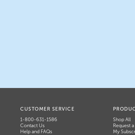
CUSTOMER SERVICE
PRODU
1-800-631-1586
Shop All
Contact Us
Request a
Help and FAQs
My Subscr