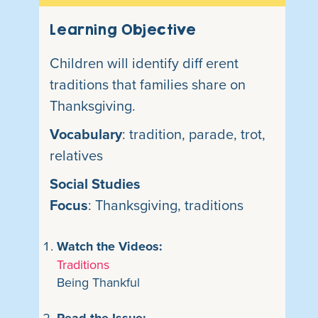
Learning Objective
Children will identify diff erent
traditions that families share on
Thanksgiving.
Vocabulary
: tradition, parade, trot,
relatives
Social Studies
Focus
: Thanksgiving, traditions
Watch the Videos:
Traditions
Being Thankful