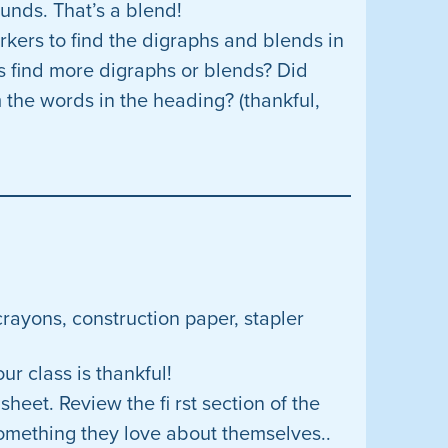
ounds. That’s a blend!
rkers to find the digraphs and blends in
ts find more digraphs or blends? Did
m the words in the heading? (thankful,
 crayons, construction paper, stapler
ur class is thankful!
sheet. Review the fi rst section of the
something they love about themselves.
.