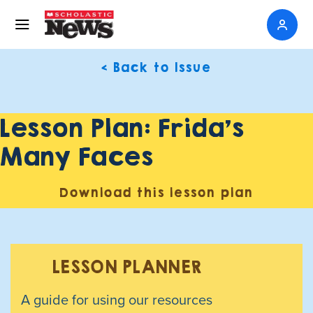
< Back to Issue
Lesson Plan: Frida’s
Many Faces
Download this lesson plan
LESSON PLANNER
A guide for using our resources