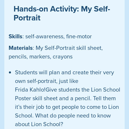
Hands-on Activity: My Self-
Portrait
Skills
: self-awareness, fine-motor
Materials
: My Self-Portrait skill sheet,
pencils, markers, crayons
Students will plan and create their very
own self-portrait, just like
Frida
Kahlo!Give students the Lion School
Poster skill sheet and a pencil. Tell them
it’s their job to get people to come to Lion
School. What do people need to know
about Lion School?