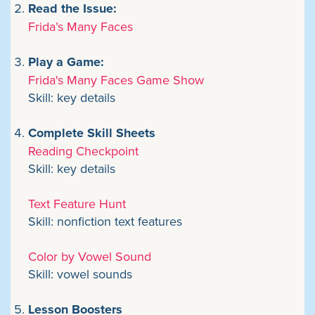
Read the Issue:
Frida’s Many Faces
Play a Game:
Frida's Many Faces Game Show
Skill: key details
Complete Skill Sheets
Reading Checkpoint
Skill: key details
Text Feature Hunt
Skill: nonfiction text features
Color by Vowel Sound
Skill: vowel sounds
Lesson Boosters