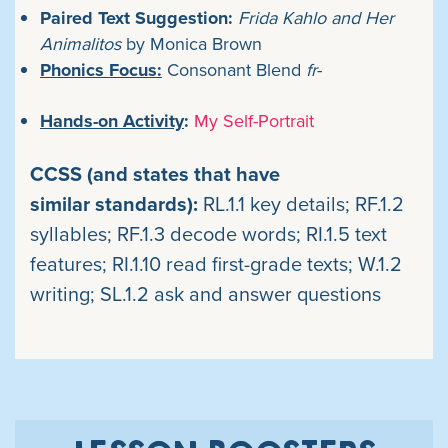
Paired Text Suggestion:
Frida Kahlo and Her
Animalitos
by
Monica Brown
Phonics Focus:
Consonant Blend
fr
-
Hands-on Activity
:
My Self-Portrait
CCSS (and states that have
similar standards):
RL.1.1 key details; RF.1.2
syllables; RF.1.3 decode words; RI.1.5 text
features; RI.1.10 read first-grade texts; W.1.2
writing;
SL.1.2 ask and answer questions