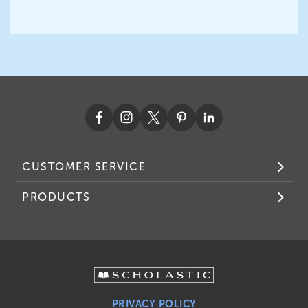
CUSTOMER SERVICE
PRODUCTS
PRIVACY POLICY