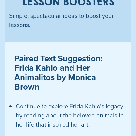
LESSON BOOSTERS
Simple, spectacular ideas to boost your
lessons.
Paired Text Suggestion:
Frida Kahlo and Her
Animalitos by Monica
Brown
Continue to explore Frida Kahlo’s legacy
by reading about the beloved animals in
her life that inspired her
art.