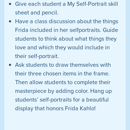
Give each student a My Self-Portrait
skill
sheet and pencil.
Have a class discussion about the things
Frida included in her selfportraits. Guide
students to think about what things they
love and which they would include in
their self-portrait.
Ask students to draw themselves with
their three chosen items in the frame.
Then allow students to complete their
masterpiece by adding color. Hang up
students’ self-portraits for a beautiful
display
that honors Frida Kahlo!