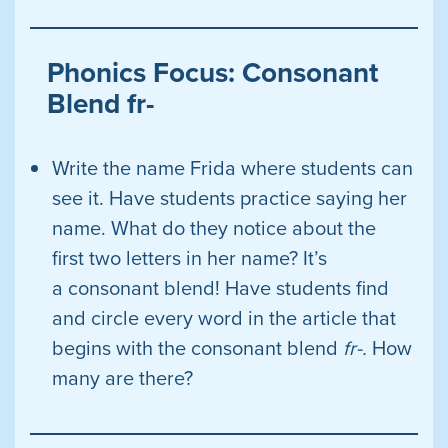
Phonics Focus: Consonant
Blend fr-
Write the name Frida where students can
see it. Have students practice saying her
name. What do they notice about the
first two letters in her name? It’s
a consonant blend! Have students find
and circle every word in the article that
begins with the consonant blend
fr-.
How
many are
there?