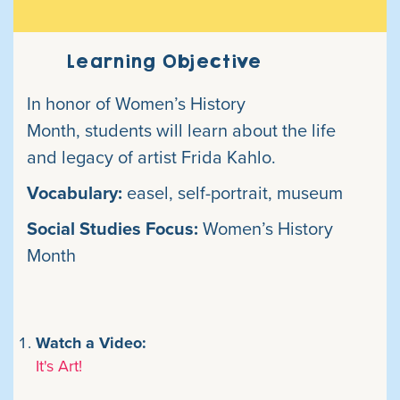
Learning Objective
In honor of Women’s History
Month, students will learn about the life
and
legacy of artist Frida Kahlo.
Vocabulary:
easel, self-portrait, museum
Social Studies Focus:
Women’s
History
Month
Watch a Video:
It's Art!