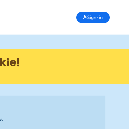
Sign-in
kie!
s.