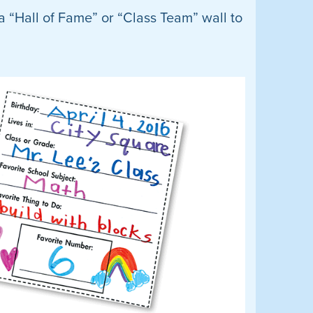
a “Hall of Fame” or “Class Team” wall to