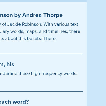
binson by Andrea Thorpe
y of Jackie Robinson. With various text
ulary words, maps, and timelines, there
ts about this baseball hero.
m, his
 underline these high-frequency words.
 each word?