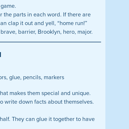
e game.
 the parts in each word. If there are
an clap it out and yell, “home run!”
brave, barrier, Brooklyn, hero, major.
d
ors, glue, pencils, markers
t what makes them special and unique.
to write down facts about themselves.
 half. They can glue it together to have