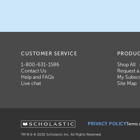
CUSTOMER SERVICE
PRODU
1-800-631-1586
Shop All
Contact Us
Request a
Help and FAQs
My Subscr
Live chat
Site Map
PRIVACY POLICY
Terms 
TM ® & ©
2026
Scholastic Inc. All Rights Reserved.