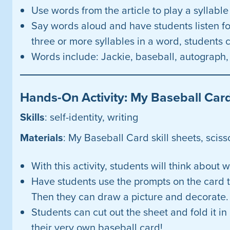
Use words from the article to play a syllabl
Say words aloud and have students listen for
three or more syllables in a word, students c
Words include: Jackie, baseball, autograph, 
Hands-On Activity: My Baseball Car
Skills
: self-identity, writing
Materials
: My Baseball Card skill sheets, sciss
With this activity, students will think abou
Have students use the prompts on the card 
Then they can draw a picture and decorate.
Students can cut out the sheet and fold it in
their very own baseball card!