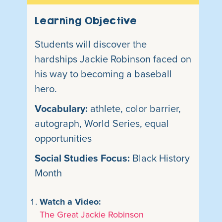
Learning Objective
Students will discover the
hardships Jackie Robinson faced on
his way to becoming a baseball
hero.
Vocabulary:
athlete, color barrier,
autograph, World Series, equal
opportunities
Social Studies Focus:
Black History
Month
Watch a Video:
The Great Jackie Robinson