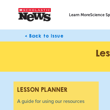
Learn More
Science Sp
< Back to Issue
Les
LESSON PLANNER
A guide for using our resources