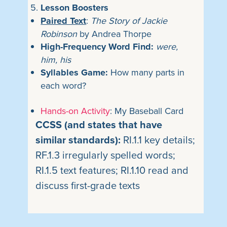
Lesson Boosters
Paired Text
:
The Story of Jackie
Robinson
by Andrea Thorpe
High-Frequency Word Find:
were,
him, his
Syllables Game:
How many parts in
each word?
Hands-on Activity
: My Baseball Card
CCSS (and states that have
similar standards):
RI.1.1 key details;
RF.1.3 irregularly spelled words;
RI.1.5 text features; RI.1.10 read and
discuss first-grade texts