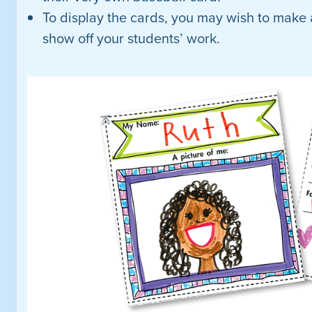
To display the cards, you may wish to make 
show off your students’ work.