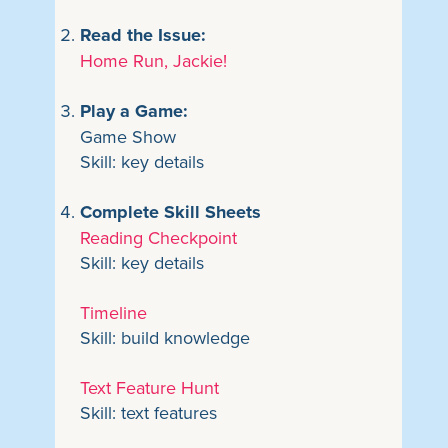
Read the Issue:
Home Run, Jackie!
Play a Game:
Game Show
Skill: key details
Complete Skill Sheets
Reading Checkpoint
Skill: key details
Timeline
Skill: build knowledge
Text Feature Hunt
Skill: text features