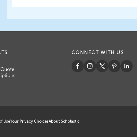
CTS
CONNECT WITH US
 Quote
iptions
of Use
Your Privacy Choices
About Scholastic