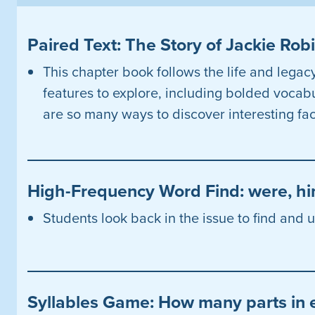
Paired Text: The Story of Jackie Ro
This chapter book follows the life and legac
features to explore, including bolded vocab
are so many ways to discover interesting fac
High-Frequency Word Find: were, hi
Students look back in the issue to find and
Syllables Game: How many parts in