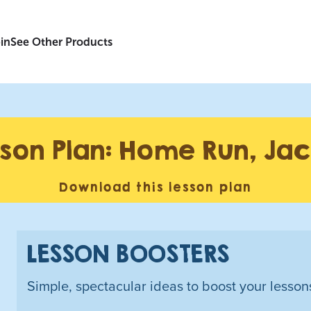
in
See Other Products
son Plan: Home Run, Jac
Download this lesson plan
LESSON BOOSTERS
Simple, spectacular ideas to boost your lesson