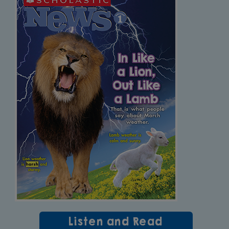
Listen and Read