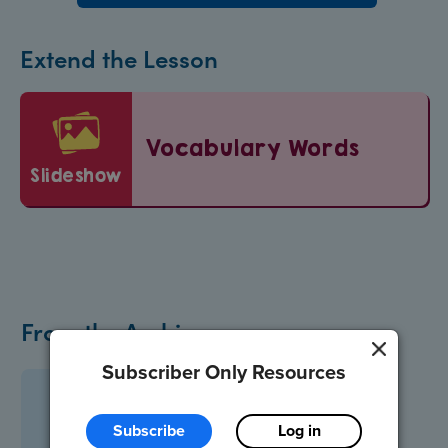
Extend the Lesson
Vocabulary Words
slideshow
From the Archive
Subscriber Only Resources
Subscribe
Log in