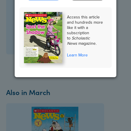
Access this article
and hundreds more
like it with a
subscription
to
Scholastic
News
magazine.
Learn More
Also in March