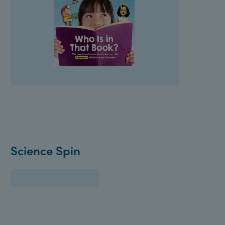
Science Spin