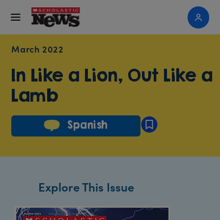
March 2022
In Like a Lion, Out Like a
Lamb
Spanish
Explore This Issue