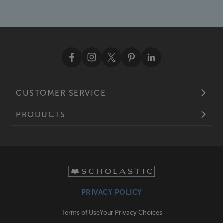
CUSTOMER SERVICE
PRODUCTS
PRIVACY POLICY
Terms of Use
Your Privacy Choices