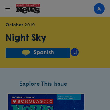
October 2019
Night Sky
Spanish
Explore This Issue