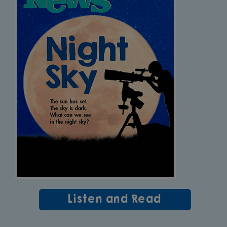
Listen and Read