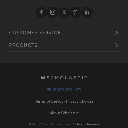
CUSTOMER SERVICE
PRODUCTS
PRIVACY POLICY
Terms of Use
Your Privacy Choices
About Scholastic
TM ® & ©
2026
Scholastic Inc. All Rights Reserved.