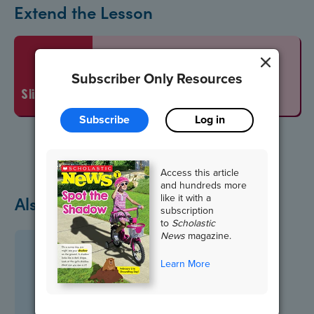
Extend the Lesson
Vocabulary Words
Subscriber Only Resources
slideshow
Subscribe
Log in
Access this article
and hundreds more
like it with a
Also in October
subscription
to
Scholastic
News
magazine.
Learn More