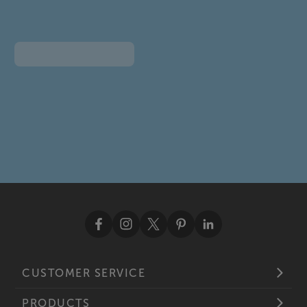
CUSTOMER SERVICE
PRODUCTS