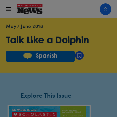
May / June 2018
Talk Like a Dolphin
Spanish
Explore This Issue