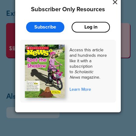
Subscriber Only Resources
Extend the Lesson
Subscribe
Log in
Vocabulary Words
slideshow
Access this article
and hundreds more
like it with a
subscription
to
Scholastic
News
magazine.
Learn More
Also in May / June