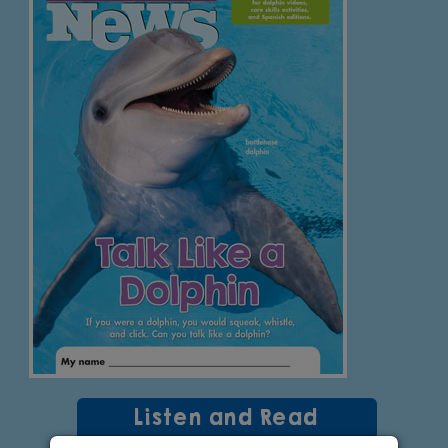
Listen and Read