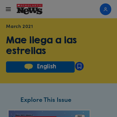
March 2021
Mae llega a las
estrellas
English
Explore This Issue