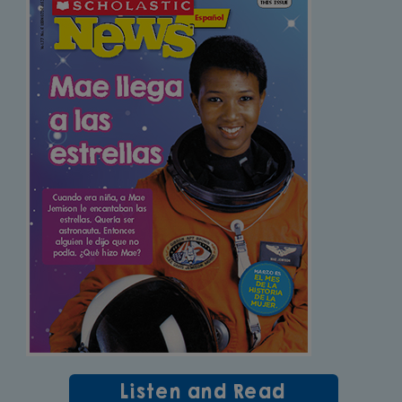
Listen and Read