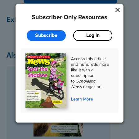
Subscriber Only Resources
Extend the Lesson
Subscribe
Log in
Also in March
Access this article
and hundreds more
like it with a
subscription
to
Scholastic
News
magazine.
Learn More