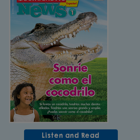
Listen and Read