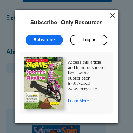
Extend the Lesson
Subscriber Only Resources
Subscribe
Log in
Also in February
Access this article
and hundreds more
like it with a
subscription
to
Scholastic
News
magazine.
Learn More
Science Spin