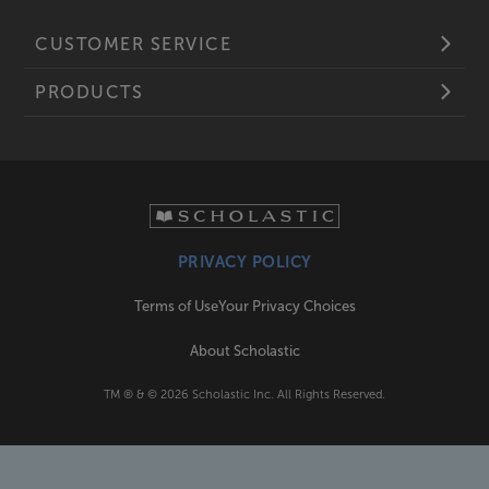
CUSTOMER SERVICE
PRODUCTS
PRIVACY POLICY
Terms of Use
Your Privacy Choices
About Scholastic
TM ® & ©
2026
Scholastic Inc. All Rights Reserved.