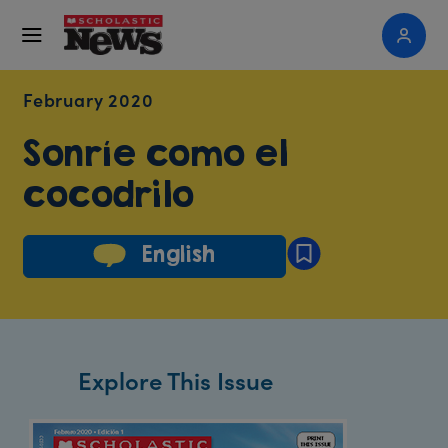
February 2020
Sonríe como el
cocodrilo
English
Explore This Issue