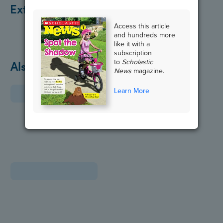
Extend the Lesson
Access this article
and hundreds more
like it with a
subscription
to
Scholastic
Also in January
News
magazine.
Learn More