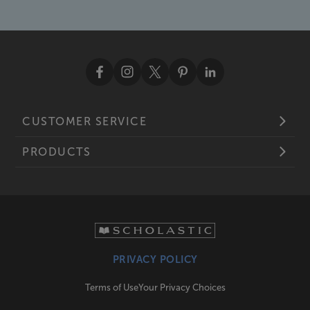
CUSTOMER SERVICE
PRODUCTS
PRIVACY POLICY
Terms of Use
Your Privacy Choices