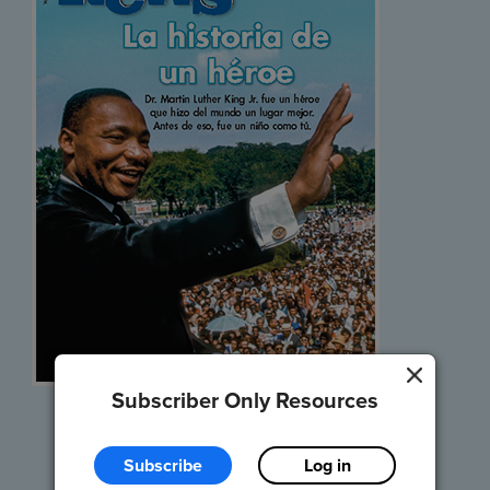
Subscriber Only Resources
Listen and Read
Subscribe
Log in