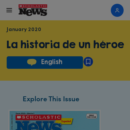
January 2020
La historia de un héroe
English
Explore This Issue