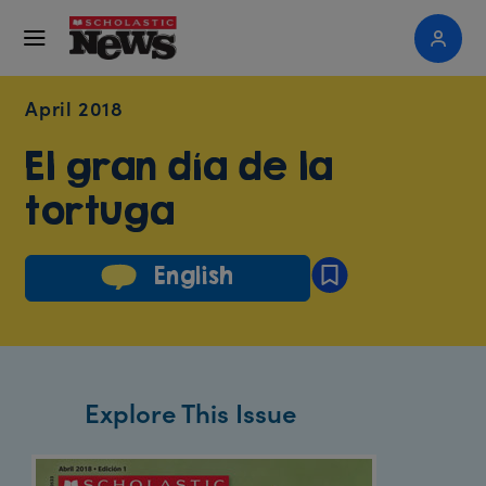
April 2018
El gran día de la
tortuga
English
Explore This Issue