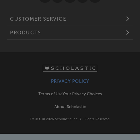
CUSTOMER SERVICE
PRODUCTS
PRIVACY POLICY
Terms of Use
Your Privacy Choices
About Scholastic
TM ® & ©
2026
Scholastic Inc. All Rights Reserved.