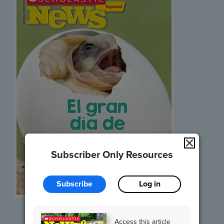
Subscriber Only Resources
Subscribe
Log in
Listen and Read
Access this article