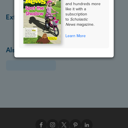
and hundreds more
like it with a
subscription
Extend the Lesson
to
Scholastic
News
magazine.
Learn More
Also in April